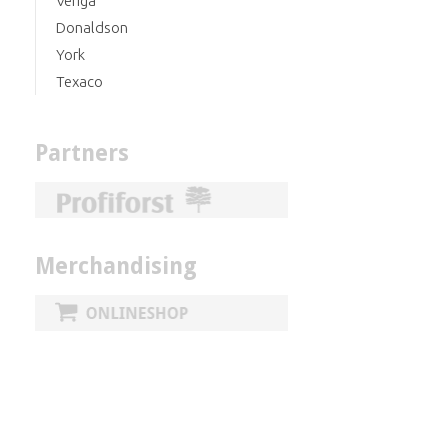
Veriga
Donaldson
York
Texaco
Partners
Merchandising