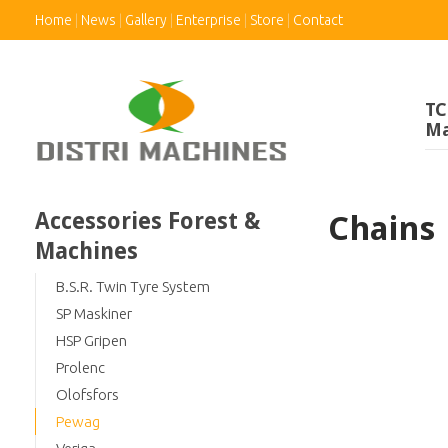
Home
News
Gallery
Enterprise
Store
Contact
TC
Ma
Accessories Forest &
Chains
Machines
B.S.R. Twin Tyre System
SP Maskiner
HSP Gripen
Prolenc
Olofsfors
Pewag