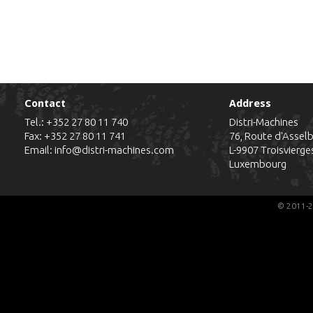
Contact
Address
Tel.:
+352 27 80 11 740
Distri-Machines
Fax: +352 27 80 11 741
76, Route d'Assel
Email:
info@distri-machines.com
L-9907
Troisvierge
Luxembourg
© 2011-2