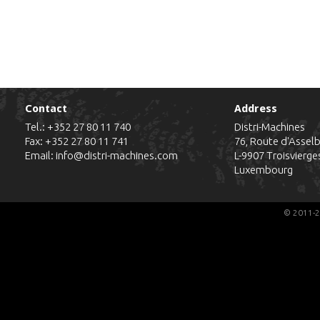
Contact
Address
Tel.:
+352 27 80 11 740
Distri-Machines
Fax: +352 27 80 11 741
76, Route d'Assel
Email:
info@distri-machines.com
L-9907
Troisvierge
Luxembourg
© 2011-2