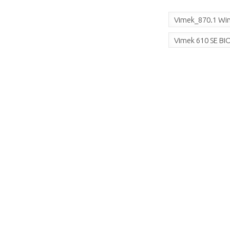
Vimek_870.1 Win
Vimek 610 SE B