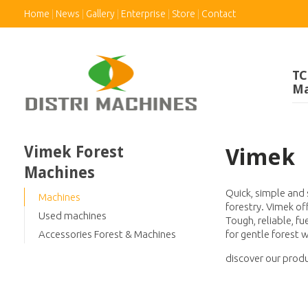
Home
News
Gallery
Enterprise
Store
Contact
TC
Ma
Vimek Forest
Vimek
Machines
Quick, simple and 
Machines
forestry. Vimek o
Used machines
Tough, reliable, f
for gentle forest 
Accessories Forest & Machines
discover our produ