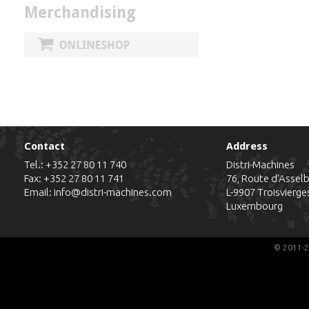
Merchandising
Contact
Address
Tel.:
+352 27 80 11 740
Distri-Machines
Fax: +352 27 80 11 741
76, Route d'Assel
Email:
info@distri-machines.com
L-9907
Troisvierge
Luxembourg
© 2011-2