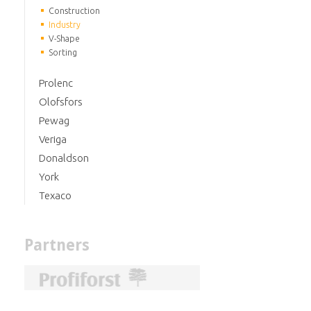
Construction
Industry
V-Shape
Sorting
Prolenc
Olofsfors
Pewag
Veriga
Donaldson
York
Texaco
Partners