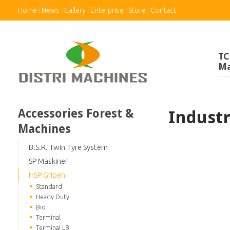
Home
News
Gallery
Enterprise
Store
Contact
TC
Ma
Accessories Forest &
Indust
Machines
B.S.R. Twin Tyre System
SP Maskiner
HSP Gripen
Standard
Heady Duty
Bio
Terminal
Terminal LB