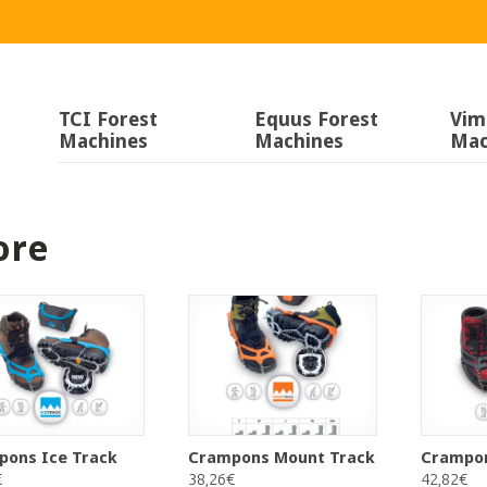
TCI Forest
Equus Forest
Vim
Machines
Machines
Mac
ore
pons Ice Track
Crampons Mount Track
Crampon
€
38,26€
42,82€