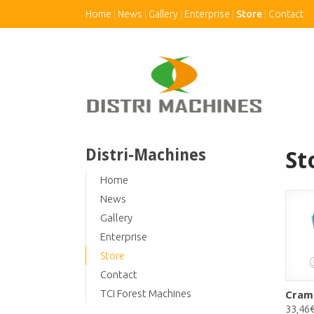
Home
News
Gallery
Enterprise
Store
Contact
Distri-Machines
St
Home
News
Gallery
Enterprise
Store
Contact
TCI Forest Machines
Cram
33,46