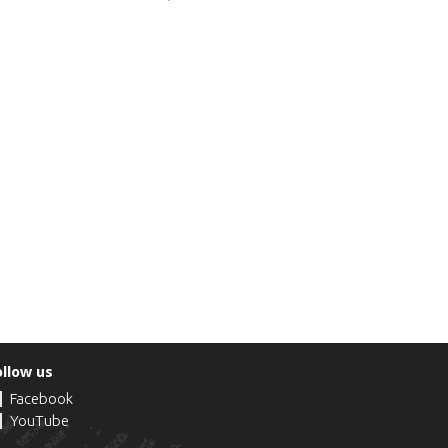
ollow us
Facebook
YouTube