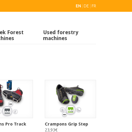
EN
|
DE
|
FR
ek Forest
Used forestry
hines
machines
s Pro Track
Crampons Grip Step
23,93€