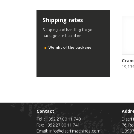
Shipping rates
Shipping and handling for your
package are based on:
Weight of the package
Cram
19,13
Contact
Addr
Tel.:
+352 27 80 11 740
Distri
Fax: +352 27 80 11 741
76, Ro
Email:
info@distri-machines.com
L-990