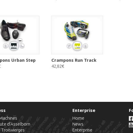
pons Urban Step
Crampons Run Track
€
42,82€
ess
Enterprise
F
-Machines
Home
ute d'Asselborn
News
7
Troisvierges
Enterprise