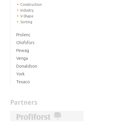
Construction
Industry
V-Shape
Sorting
Prolenc
Olofsfors
Pewag
Veriga
Donaldson
York
Texaco
Partners