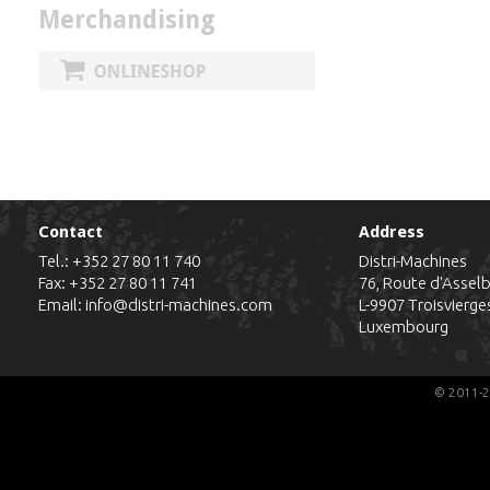
Merchandising
Contact
Address
Tel.:
+352 27 80 11 740
Distri-Machines
Fax: +352 27 80 11 741
76, Route d'Assel
Email:
info@distri-machines.com
L-9907
Troisvierge
Luxembourg
© 2011-2