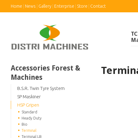
Home
News
Gallery
Enterprise
Store
Contact
TC
Ma
Accessories Forest &
Termin
Machines
B.S.R. Twin Tyre System
SP Maskiner
HSP Gripen
Standard
Heady Duty
Bio
Terminal
Terminal LB