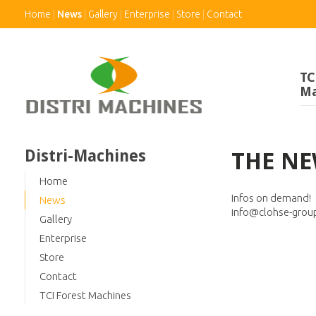
Home
News
Gallery
Enterprise
Store
Contact
TC
Ma
Distri-Machines
THE NE
Home
Infos on demand!
News
info@clohse-grou
Gallery
Enterprise
Store
Contact
TCI Forest Machines