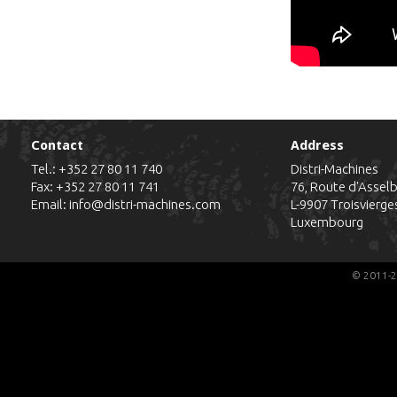
Contact
Address
Tel.:
+352 27 80 11 740
Distri-Machines
Fax: +352 27 80 11 741
76, Route d'Assel
Email:
info@distri-machines.com
L-9907
Troisvierge
Luxembourg
© 2011-2