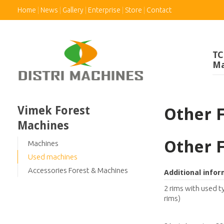
Home
News
Gallery
Enterprise
Store
Contact
TC
Ma
Vimek Forest
Other 
Machines
Other 
Machines
Used machines
Accessories Forest & Machines
Additional info
2 rims with used t
rims)