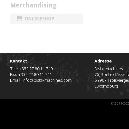
Merchandising
Kontakt
Adresse
Tel.:
+352 27 80 11 740
Distri-Machines
Fax: +352 27 80 11 741
76, Route d'Assel
Email:
info@distri-machines.com
L-9907
Troisvierge
Luxembourg
© 2011-202