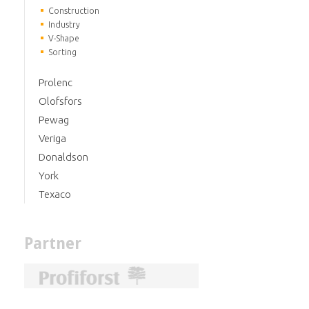
Construction
Industry
V-Shape
Sorting
Prolenc
Olofsfors
Pewag
Veriga
Donaldson
York
Texaco
Partner