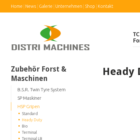
Home
News
Galerie
Unternehmen
Shop
Kontakt
TC
Fo
Zubehör Forst &
Heady 
Maschinen
B.S.R. Twin Tyre System
SP Maskiner
HSP Gripen
Standard
Heady Duty
Bio
Terminal
Terminal LB