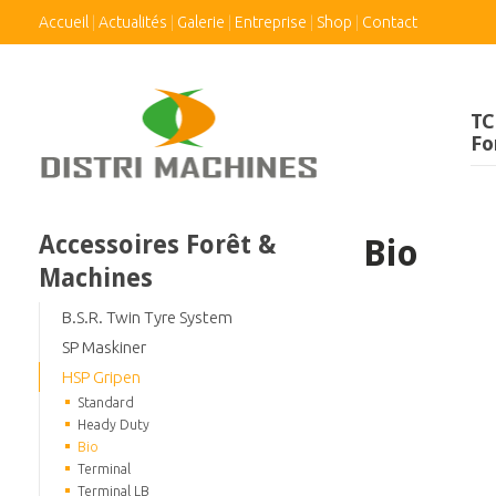
Accueil
Actualités
Galerie
Entreprise
Shop
Contact
TC
Fo
Accessoires Forêt &
Bio
Machines
B.S.R. Twin Tyre System
SP Maskiner
HSP Gripen
Standard
Heady Duty
Bio
Terminal
Terminal LB