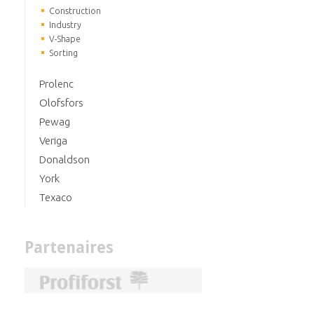
Construction
Industry
V-Shape
Sorting
Prolenc
Olofsfors
Pewag
Veriga
Donaldson
York
Texaco
Partenaires